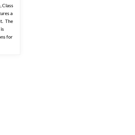
, Class
tures a
nt. The
is
ons for