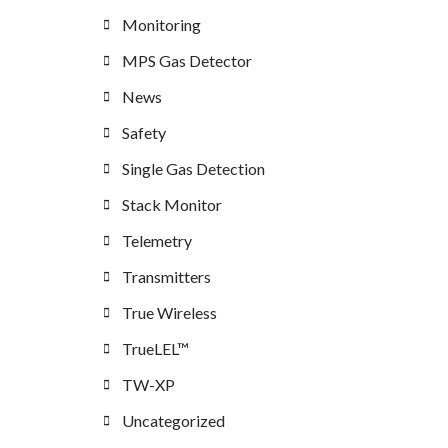
Monitoring
MPS Gas Detector
News
Safety
Single Gas Detection
Stack Monitor
Telemetry
Transmitters
True Wireless
TrueLEL™
TW-XP
Uncategorized