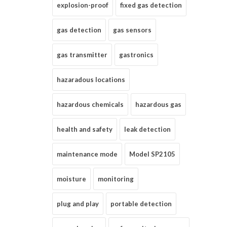
explosion-proof
fixed gas detection
gas detection
gas sensors
gas transmitter
gastronics
hazaradous locations
hazardous chemicals
hazardous gas
health and safety
leak detection
maintenance mode
Model SP2105
moisture
monitoring
plug and play
portable detection