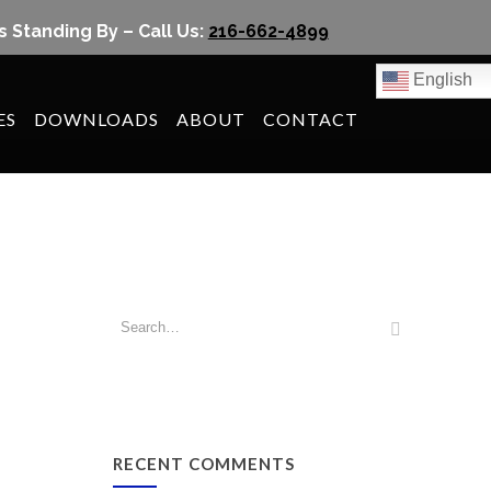
s Standing By – Call Us:
216-662-4899
English
ES
DOWNLOADS
ABOUT
CONTACT
RECENT COMMENTS