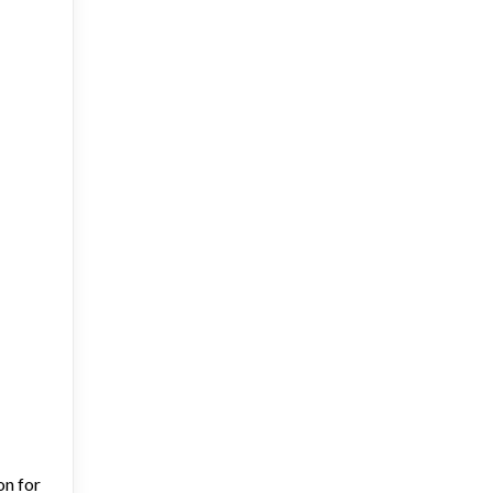
on for