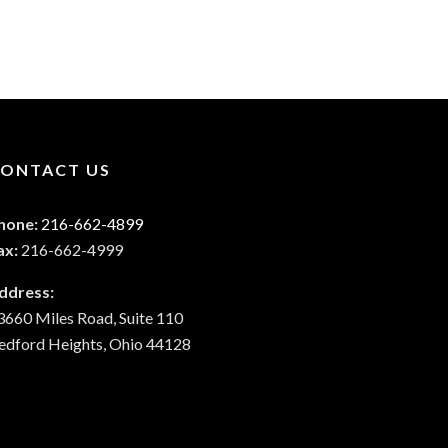
ONTACT US
hone:
216-662-4899
ax:
216-662-4999
ddress:
3660 Miles Road, Suite 110
edford Heights, Ohio 44128