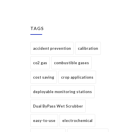
TAGS
accident prevention
calibration
co2 gas
combustible gases
cost saving
crop applications
deployable monitoring stations
Dual ByPass Wet Scrubber
easy-to-use
electrochemical