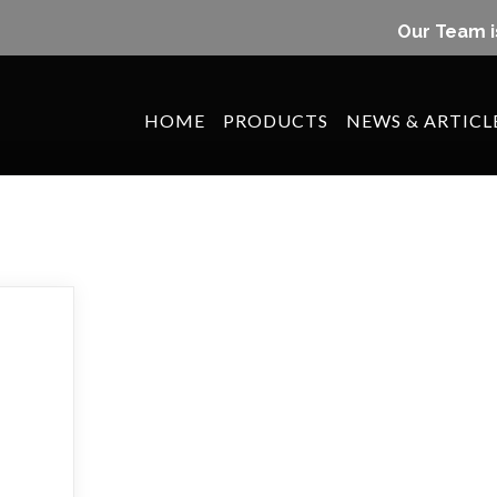
Our Team i
HOME
PRODUCTS
NEWS & ARTICL