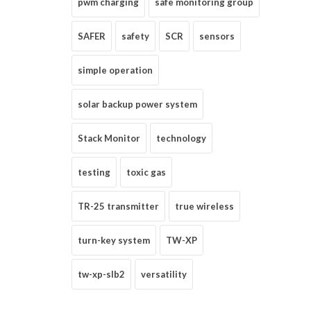
pwm charging
safe monitoring group
SAFER
safety
SCR
sensors
simple operation
solar backup power system
Stack Monitor
technology
testing
toxic gas
TR-25 transmitter
true wireless
turn-key system
TW-XP
tw-xp-slb2
versatility