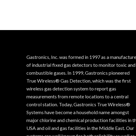
Gastronics, Inc. was formed in 1997 as a manufactur
of industrial fixed gas detectors to monitor toxic and
combustible gases. In 1999, Gastronics pioneered
True Wireless® Gas Detection, which was the first
wireless gas detection system to report gas
measurements from remote locations to a central
control station. Today, Gastronics True Wireless®
Systems have become a household name amongst
major chlorine and chemical production facilities in t
USA and oil and gas facilities in the Middle East. Our
systems are well known for both reliability as well as