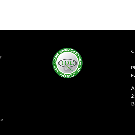
C
er
P
F
A
2
B
he