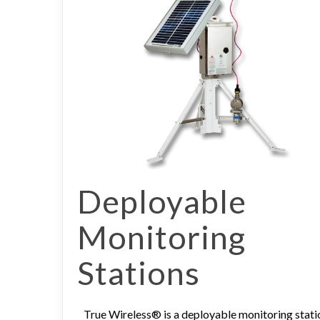
Deployable
Monitoring
Stations
True Wireless® is a deployable monitoring stati