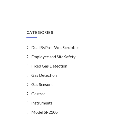
CATEGORIES
Dual ByPass Wet Scrubber
Employee and Site Safety
Fixed Gas Detection
Gas Detection
Gas Sensors
Gastrac
Instruments
Model SP2105