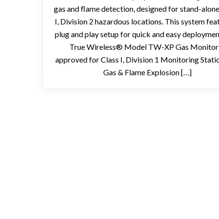
gas and flame detection, designed for stand-alone
I, Division 2 hazardous locations. This system fea
plug and play setup for quick and easy deployme
True Wireless® Model TW-XP Gas Monitor 
approved for Class I, Division 1 Monitoring Stati
Gas & Flame Explosion […]