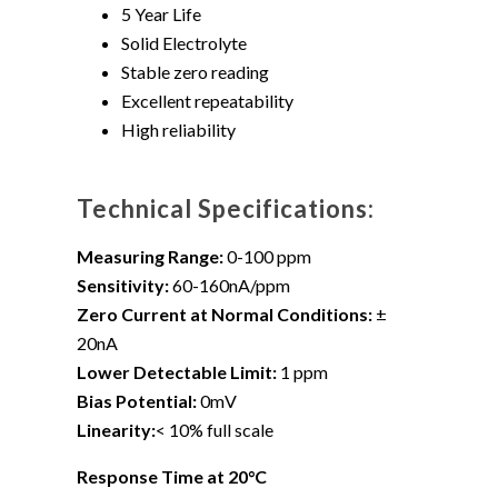
5 Year Life
Solid Electrolyte
Stable zero reading
Excellent repeatability
High reliability
Technical Specifications:
Measuring Range:
0-100 ppm
Sensitivity:
60-160nA/ppm
Zero Current at Normal Conditions:
±
20nA
Lower Detectable Limit:
1 ppm
Bias Potential:
0mV
Linearity:
< 10% full scale
Response Time at 20°C