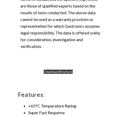
are those of qualified experts based on the
results of tests conducted. The above data
cannot be used as a warranty provision or
representation for which Gastronics assumes
legal responsibility. The data is offered solely
for consideration, investigation and
verification.
Download Brochure
Features:
+65°C Temperature Rating
Super Fast Response