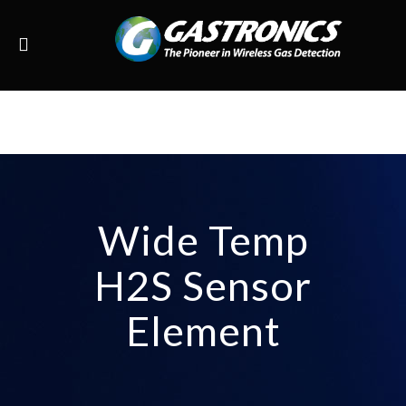
Wide Temp
H2S Sensor
Element