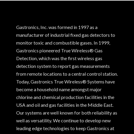
Gastronics, Inc. was formed in 1997 as a
manufacturer of industrial fixed gas detectors to
monitor toxic and combustible gases. In 1999,
Gastronics pioneered True Wireless® Gas
Detection, which was the first wireless gas
detection system to report gas measurements
from remote locations to a central control station.
Today, Gastronics True Wireless® Systems have
become a household name amongst major
chlorine and chemical production facilities in the
USA and oil and gas facilities in the Middle East.
Our systems are well known for both reliability as
well as versatility. We continue to develop new
leading edge technologies to keep Gastronics at