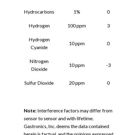
Hydrocarbons
1%
0
Hydrogen
100 ppm
3
Hydrogen
10 ppm
0
Cyanide
Nitrogen
10 ppm
-3
Dioxide
Sulfur Dioxide
20 ppm
0
Note:
Interference factors may differ from
sensor to sensor and with lifetime.
Gastronics, Inc. deems the data contained
herein is factual, and the opinions expressed