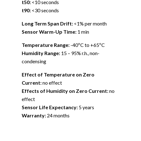
t50:
<10 seconds
t90:
<30 seconds
Long Term Span Drift:
<1% per month
Sensor Warm-Up Time:
1 min
Temperature Range:
-40ºC to +65ºC
Humidity Range:
15 – 95% r.h., non-
condensing
Effect of Temperature on Zero
Current:
no effect
Effects of Humidity on Zero Current:
no
effect
Sensor Life Expectancy:
5 years
Warranty:
24 months