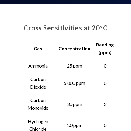
Cross Sensitivities at 20ºC
Reading
Gas
Concentration
(ppm)
Ammonia
25 ppm
0
Carbon
5,000 ppm
0
Dioxide
Carbon
30 ppm
3
Monoxide
Hydrogen
1.0 ppm
0
Chloride