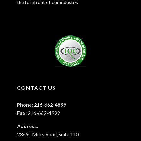
the forefront of our industry.
CONTACT US
Phone:
216-662-4899
Fax:
216-662-4999
Address:
23660 Miles Road, Suite 110