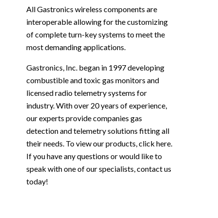
All Gastronics wireless components are
interoperable allowing for the customizing
of complete turn-key systems to meet the
most demanding applications.
Gastronics, Inc. began in 1997 developing
combustible and toxic gas monitors and
licensed radio telemetry systems for
industry. With over 20 years of experience,
our experts provide companies gas
detection and telemetry solutions fitting all
their needs. To view our products, click
here
.
If you have any questions or would like to
speak with one of our specialists,
contact us
today!