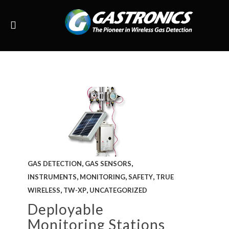
,
,
GAS DETECTION
GAS SENSORS
,
,
,
INSTRUMENTS
MONITORING
SAFETY
TRUE
,
,
WIRELESS
TW-XP
UNCATEGORIZED
Deployable
Monitoring Stations