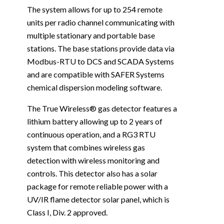
The system allows for up to 254 remote
units per radio channel communicating with
multiple stationary and portable base
stations. The base stations provide data via
Modbus-RTU to DCS and SCADA Systems
and are compatible with SAFER Systems
chemical dispersion modeling software.
The True Wireless® gas detector features a
lithium battery allowing up to 2 years of
continuous operation, and a RG3 RTU
system that combines wireless gas
detection with wireless monitoring and
controls. This detector also has a solar
package for remote reliable power with a
UV/IR flame detector solar panel, which is
Class I, Div. 2 approved.