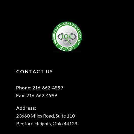
CONTACT US
Phone:
216-662-4899
Fax:
216-662-4999
Address:
23660 Miles Road, Suite 110
Bedford Heights, Ohio 44128