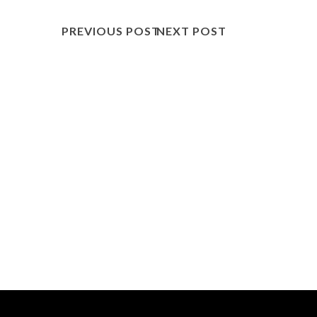
PREVIOUS POST
NEXT POST