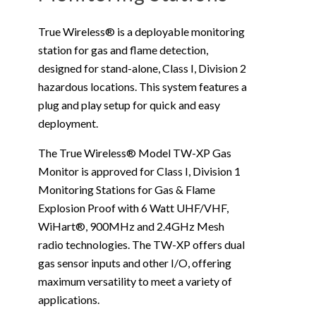
True Wireless® is a deployable monitoring
station for gas and flame detection,
designed for stand-alone, Class I, Division 2
hazardous locations. This system features a
plug and play setup for quick and easy
deployment.
The True Wireless® Model TW-XP Gas
Monitor is approved for Class I, Division 1
Monitoring Stations for Gas & Flame
Explosion Proof with 6 Watt UHF/VHF,
WiHart®, 900MHz and 2.4GHz Mesh
radio technologies. The TW-XP offers dual
gas sensor inputs and other I/O, offering
maximum versatility to meet a variety of
applications.