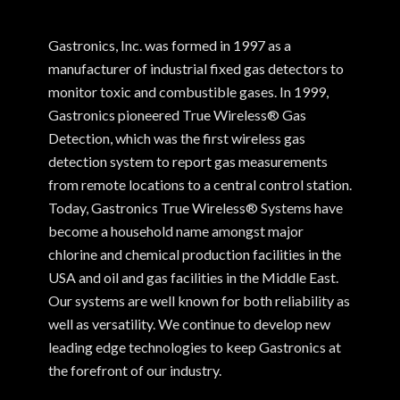
Gastronics, Inc. was formed in 1997 as a
manufacturer of industrial fixed gas detectors to
monitor toxic and combustible gases. In 1999,
Gastronics pioneered True Wireless® Gas
Detection, which was the first wireless gas
detection system to report gas measurements
from remote locations to a central control station.
Today, Gastronics True Wireless® Systems have
become a household name amongst major
chlorine and chemical production facilities in the
USA and oil and gas facilities in the Middle East.
Our systems are well known for both reliability as
well as versatility. We continue to develop new
leading edge technologies to keep Gastronics at
the forefront of our industry.