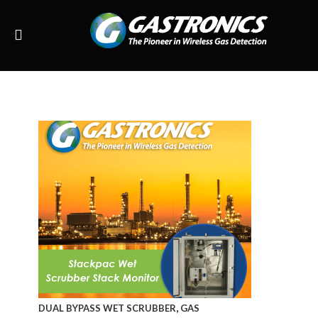
,
DUAL BYPASS WET SCRUBBER
GAS