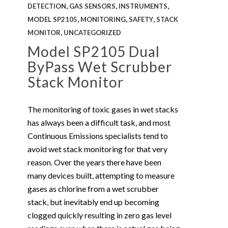
,
,
,
DETECTION
GAS SENSORS
INSTRUMENTS
,
,
,
MODEL SP2105
MONITORING
SAFETY
STACK
,
MONITOR
UNCATEGORIZED
Model SP2105 Dual
ByPass Wet Scrubber
Stack Monitor
The monitoring of toxic gases in wet stacks
has always been a difficult task, and most
Continuous Emissions specialists tend to
avoid wet stack monitoring for that very
reason. Over the years there have been
many devices built, attempting to measure
gases as chlorine from a wet scrubber
stack, but inevitably end up becoming
clogged quickly resulting in zero gas level