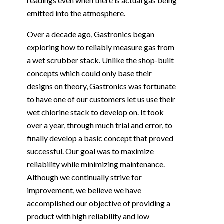
readings even when there is actual gas being
emitted into the atmosphere.
Over a decade ago, Gastronics began
exploring how to reliably measure gas from
a wet scrubber stack. Unlike the shop-built
concepts which could only base their
designs on theory, Gastronics was fortunate
to have one of our customers let us use their
wet chlorine stack to develop on. It took
over a year, through much trial and error, to
finally develop a basic concept that proved
successful. Our goal was to maximize
reliability while minimizing maintenance.
Although we continually strive for
improvement, we believe we have
accomplished our objective of providing a
product with high reliability and low