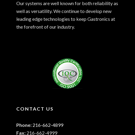
Our systems are well known for both reliability as
well as versatility. We continue to develop new
leading edge technologies to keep Gastronics at
the forefront of our industry.
CONTACT US
Phone:
216-662-4899
Fax:
216-662-4999