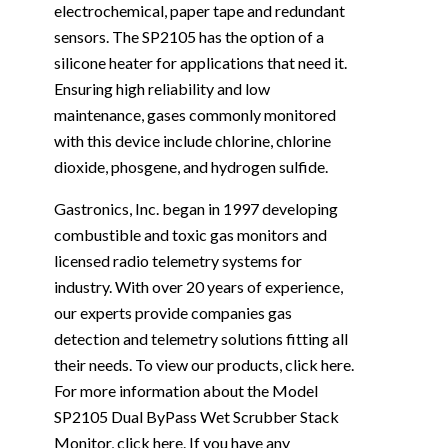
electrochemical, paper tape and redundant
sensors. The SP2105 has the option of a
silicone heater for applications that need it.
Ensuring high reliability and low
maintenance, gases commonly monitored
with this device include chlorine, chlorine
dioxide, phosgene, and hydrogen sulfide.
Gastronics, Inc. began in 1997 developing
combustible and toxic gas monitors and
licensed radio telemetry systems for
industry. With over 20 years of experience,
our experts provide companies gas
detection and telemetry solutions fitting all
their needs. To view our products, click
here
.
For more information about the Model
SP2105 Dual ByPass Wet Scrubber Stack
Monitor, click
here
. If you have any