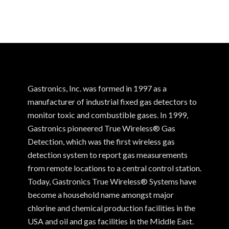
Gastronics, Inc. was formed in 1997 as a
manufacturer of industrial fixed gas detectors to
monitor toxic and combustible gases. In 1999,
Gastronics pioneered True Wireless® Gas
Detection, which was the first wireless gas
detection system to report gas measurements
from remote locations to a central control station.
Today, Gastronics True Wireless® Systems have
become a household name amongst major
chlorine and chemical production facilities in the
USA and oil and gas facilities in the Middle East.