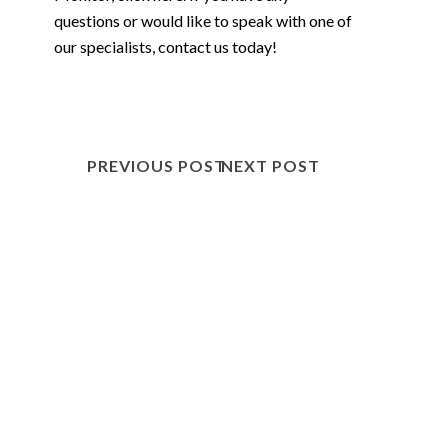
questions or would like to speak with one of
our specialists,
contact us
today!
PREVIOUS POST
NEXT POST