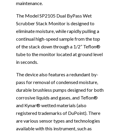
maintenance.
The Model SP2105 Dual ByPass Wet
Scrubber Stack Monitor is designed to
eliminate moisture, while rapidly pulling a
continual high-speed sample from the top
of the stack down through a 1/2” Teflon®
tube to the monitor located at ground level
in seconds.
The device also features a redundant by-
pass for removal of condensed moisture,
durable brushless pumps designed for both
corrosive liquids and gases, and Teflon®
and Kynar® wetted materials (also
registered trademarks of DuPoint). There
are various sensor types and technologies
available with this instrument, such as