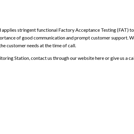
 applies stringent functional Factory Acceptance Testing (FAT) t
ortance of good communication and prompt customer support. We
the customer needs at the time of call.
toring Station
,
contact us through our website here
or give us a c