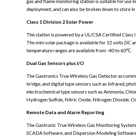
gas and flame monitoring station is suitable for use i
deployment, and can also be broken down to store in 
Class 1 Division 2 Solar Power
The station is powered by a UL/CSA Certified Class I
The mini solar package is available for 12 volts DC 
temperature ranges are available from -40 to 60℃.
Dual Gas Sensors plus I/O
The Gastronics True Wireless Gas Detector accommodat
bridge, and digital type sensors such as infrared, ph
electrochemical type sensors such as Ammonia, Chlo
Hydrogen Sulfide, Nitric Oxide, Nitrogen Dioxide, O
Remote Data and Alarm Reporting
The Gastronic True Wireless Gas Monitoring System
SCADA Software, and Dispersion Modeling Software. 