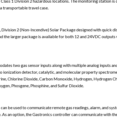
n Class 1 Division 2 hazardous locations. The
monitoring station
is 
a transportable travel case.
, Division 2 (Non-Incendive) Solar Package designed with quick di
and the larger package is available for both 12 and 24VDC outputs
es two gas sensor inputs along with multiple analog inputs and r
oto ionization detector, catalytic, and molecular property spectrom
rine, Chlorine Dioxide, Carbon Monoxide, Hydrogen, Hydrogen Ch
xygen, Phosgene, Phosphine, and Sulfur Dioxide.
 can be used to communicate remote gas readings, alarm, and sy
As an option, the Gastronics controller can communicate with th