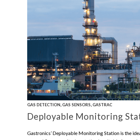
,
,
GAS DETECTION
GAS SENSORS
GASTRAC
Deployable Monitoring Stat
Gastronics’ Deployable Monitoring Station is the ide