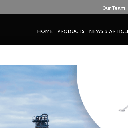
Our Team i
HOME
PRODUCTS
NEWS & ARTICL