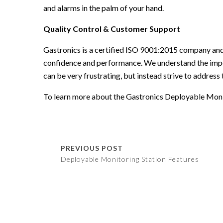
and alarms in the palm of your hand.
Quality Control & Customer Support
Gastronics is a certified ISO 9001:2015 company and
confidence and performance. We understand the imp
can be very frustrating, but instead strive to address 
To learn more about the
Gastronics Deployable Moni
PREVIOUS POST
Deployable Monitoring Station Features