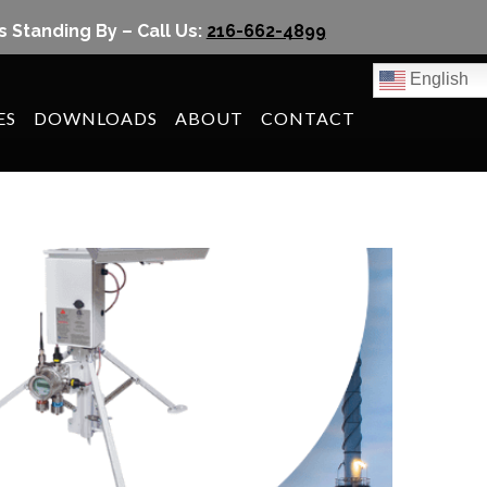
s Standing By – Call Us:
216-662-4899
English
ES
DOWNLOADS
ABOUT
CONTACT