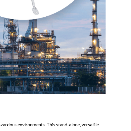
azardous environments. This stand-alone, versatile