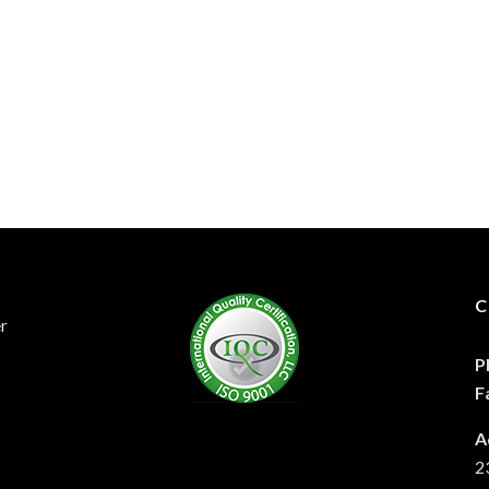
C
er
P
F
A
2