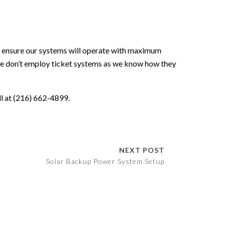
o ensure our systems will operate with maximum
 don’t employ ticket systems as we know how they
all at (216) 662-4899.
NEXT POST
Solar Backup Power System Setup