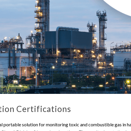
ion Certifications
al portable solution for monitoring toxic and combustible gas in h