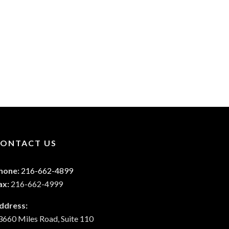
ONTACT US
hone:
216-662-4899
ax:
216-662-4999
ddress:
3660 Miles Road, Suite 110