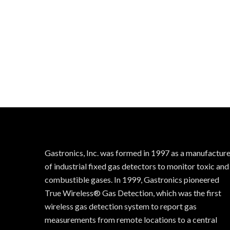
Gastronics, Inc. was formed in 1997 as a manufactur
of industrial fixed gas detectors to monitor toxic and
combustible gases. In 1999, Gastronics pioneered
True Wireless® Gas Detection, which was the first
wireless gas detection system to report gas
measurements from remote locations to a central