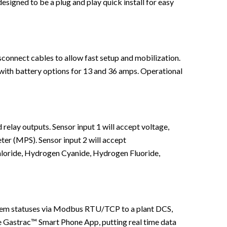
designed to be a plug and play quick install for easy
sconnect cables to allow fast setup and mobilization.
 with battery options for 13 and 36 amps. Operational
elay outputs. Sensor input 1 will accept voltage,
eter (MPS). Sensor input 2 will accept
loride, Hydrogen Cyanide, Hydrogen Fluoride,
stem statuses via Modbus RTU/TCP to a plant DCS,
e Gastrac™ Smart Phone App, putting real time data