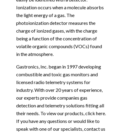
Ionization occurs when a molecule absorbs
the light energy of a gas. The
photoionization detector measures the
charge of ionized gases, with the charge
being a function of the concentration of
volatile organic compounds (VOCs) found
in the atmosphere.
Gastronics, Inc. began in 1997 developing
combustible and toxic gas monitors and
licensed radio telemetry systems for
industry. With over 20 years of experience,
our experts provide companies gas
detection and telemetry solutions fitting all
their needs. To view our products, click
here
.
If you have any questions or would like to
speak with one of our specialists,
contact us