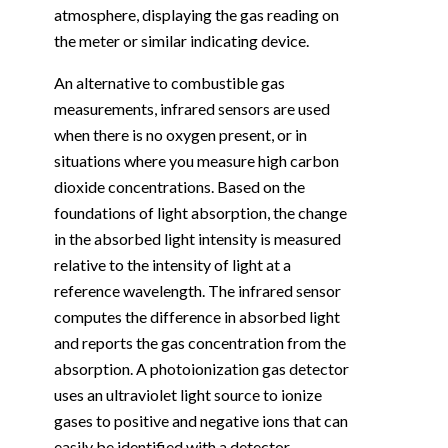
atmosphere, displaying the gas reading on
the meter or similar indicating device.
An alternative to combustible gas
measurements, infrared sensors are used
when there is no oxygen present, or in
situations where you measure high carbon
dioxide concentrations. Based on the
foundations of light absorption, the change
in the absorbed light intensity is measured
relative to the intensity of light at a
reference wavelength. The infrared sensor
computes the difference in absorbed light
and reports the gas concentration from the
absorption. A photoionization gas detector
uses an ultraviolet light source to ionize
gases to positive and negative ions that can
easily be identified with a detector.