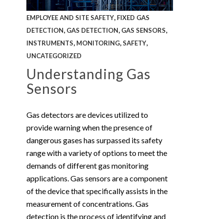
,
EMPLOYEE AND SITE SAFETY
FIXED GAS
,
,
,
DETECTION
GAS DETECTION
GAS SENSORS
,
,
,
INSTRUMENTS
MONITORING
SAFETY
UNCATEGORIZED
Understanding Gas
Sensors
Gas detectors are devices utilized to
provide warning when the presence of
dangerous gases has surpassed its safety
range with a variety of options to meet the
demands of different gas monitoring
applications. Gas sensors are a component
of the device that specifically assists in the
measurement of concentrations. Gas
detection is the process of identifying and