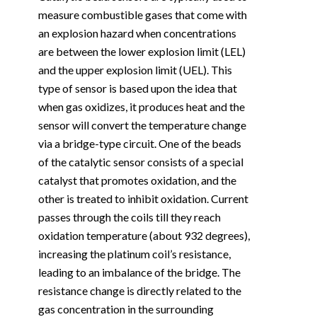
measure combustible gases that come with
an explosion hazard when concentrations
are between the lower explosion limit (LEL)
and the upper explosion limit (UEL). This
type of sensor is based upon the idea that
when gas oxidizes, it produces heat and the
sensor will convert the temperature change
via a bridge-type circuit. One of the beads
of the catalytic sensor consists of a special
catalyst that promotes oxidation, and the
other is treated to inhibit oxidation. Current
passes through the coils till they reach
oxidation temperature (about 932 degrees),
increasing the platinum coil’s resistance,
leading to an imbalance of the bridge. The
resistance change is directly related to the
gas concentration in the surrounding