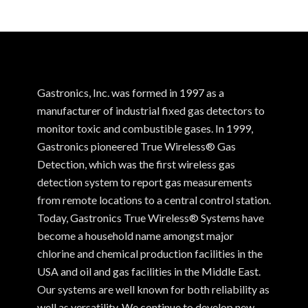
Gastronics, Inc. was formed in 1997 as a
manufacturer of industrial fixed gas detectors to
monitor toxic and combustible gases. In 1999,
Gastronics pioneered True Wireless® Gas
Detection, which was the first wireless gas
detection system to report gas measurements
from remote locations to a central control station.
Today, Gastronics True Wireless® Systems have
become a household name amongst major
chlorine and chemical production facilities in the
USA and oil and gas facilities in the Middle East.
Our systems are well known for both reliability as
well as versatility. We continue to develop new