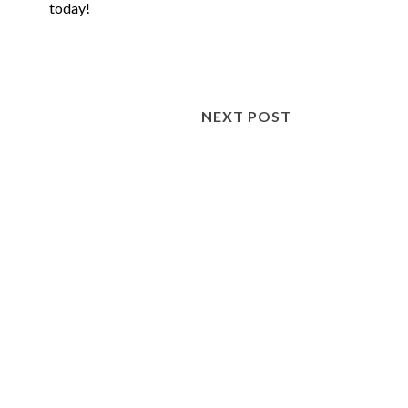
today!
NEXT POST