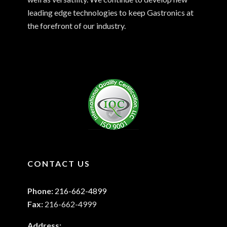
leading edge technologies to keep Gastronics at
the forefront of our industry.
CONTACT US
Phone:
216-662-4899
Fax:
216-662-4999
Address: