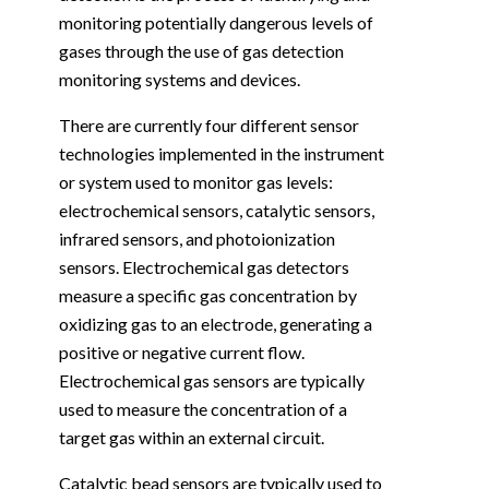
monitoring potentially dangerous levels of
gases through the use of gas detection
monitoring systems and devices.
There are currently four different sensor
technologies implemented in the instrument
or system used to monitor gas levels:
electrochemical sensors, catalytic sensors,
infrared sensors, and photoionization
sensors. Electrochemical gas detectors
measure a specific gas concentration by
oxidizing gas to an electrode, generating a
positive or negative current flow.
Electrochemical gas sensors are typically
used to measure the concentration of a
target gas within an external circuit.
Catalytic bead sensors are typically used to