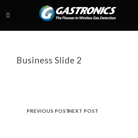
Business Slide 2
PREVIOUS POST
NEXT POST