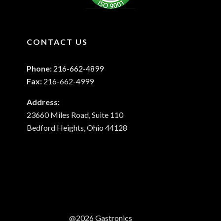
CONTACT US
Phone:
216-662-4899
Fax:
216-662-4999
Address:
23660 Miles Road, Suite 110
Bedford Heights, Ohio 44128
@2026 Gastronics