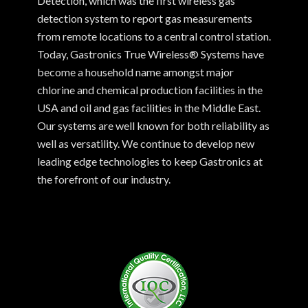
Detection, which was the first wireless gas
detection system to report gas measurements
from remote locations to a central control station.
Today, Gastronics True Wireless® Systems have
become a household name amongst major
chlorine and chemical production facilities in the
USA and oil and gas facilities in the Middle East.
Our systems are well known for both reliability as
well as versatility. We continue to develop new
leading edge technologies to keep Gastronics at
the forefront of our industry.