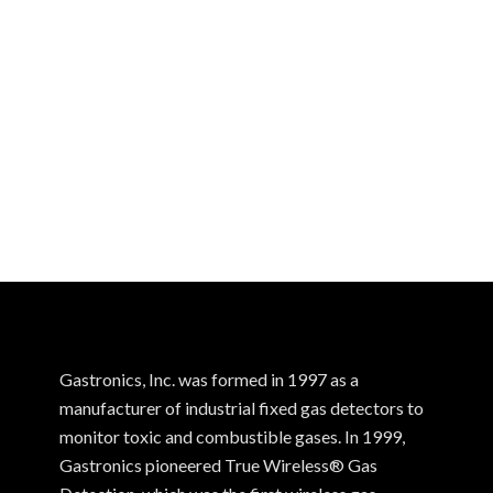
Gastronics, Inc. was formed in 1997 as a
manufacturer of industrial fixed gas detectors to
monitor toxic and combustible gases. In 1999,
Gastronics pioneered True Wireless® Gas