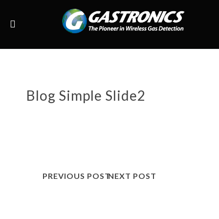
Blog Simple Slide2
PREVIOUS POST
NEXT POST