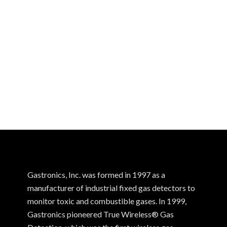
Gastronics, Inc. was formed in 1997 as a
manufacturer of industrial fixed gas detectors to
monitor toxic and combustible gases. In 1999,
Gastronics pioneered True Wireless® Gas