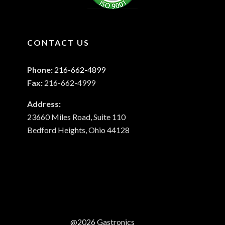
CONTACT US
Phone:
216-662-4899
Fax:
216-662-4999
Address:
23660 Miles Road, Suite 110
Bedford Heights, Ohio 44128
@2026 Gastronics