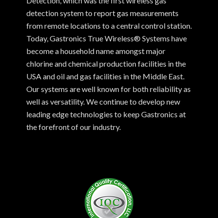
Detection, which was the first wireless gas
detection system to report gas measurements
from remote locations to a central control station.
Today, Gastronics True Wireless® Systems have
become a household name amongst major
chlorine and chemical production facilities in the
USA and oil and gas facilities in the Middle East.
Our systems are well known for both reliability as
well as versatility. We continue to develop new
leading edge technologies to keep Gastronics at
the forefront of our industry.