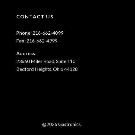
CONTACT US
Phone:
216-662-4899
Fax:
216-662-4999
Address:
23660 Miles Road, Suite 110
Bedford Heights, Ohio 44128
@2026 Gastronics