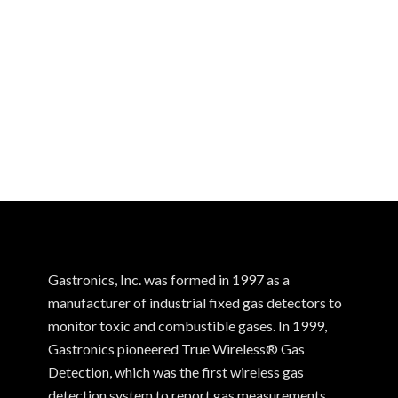
Gastronics, Inc. was formed in 1997 as a
manufacturer of industrial fixed gas detectors to
monitor toxic and combustible gases. In 1999,
Gastronics pioneered True Wireless® Gas
Detection, which was the first wireless gas
detection system to report gas measurements