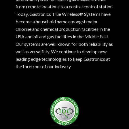
from remote locations to a central control station.
Today, Gastronics True Wireless® Systems have
become a household name amongst major
chlorine and chemical production facilities in the
USA and oil and gas facilities in the Middle East.
Our systems are well known for both reliability as
well as versatility. We continue to develop new
leading edge technologies to keep Gastronics at
the forefront of our industry.