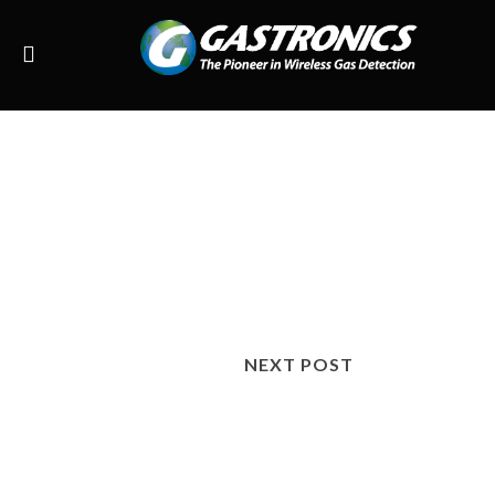
NEXT POST