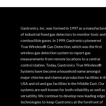
Gastronics, Inc. was formed in 1997 as a manufactur
of industrial fixed gas detectors to monitor toxic and
combustible gases. In 1999, Gastronics pioneered
True Wireless® Gas Detection, which was the first
wireless gas detection system to report gas
measurements from remote locations to a central
control station. Today, Gastronics True Wireless®
Systems have become a household name amongst
major chlorine and chemical production facilities in t
USA and oil and gas facilities in the Middle East. Our
systems are well known for both reliability as well as
versatility. We continue to develop new leading edge
technologies to keep Gastronics at the forefront of