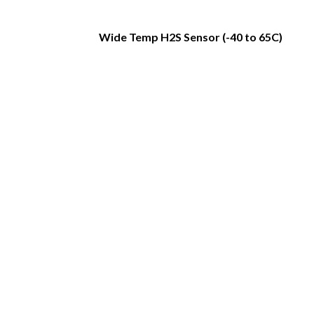
Wide Temp H2S Sensor (-40 to 65C)