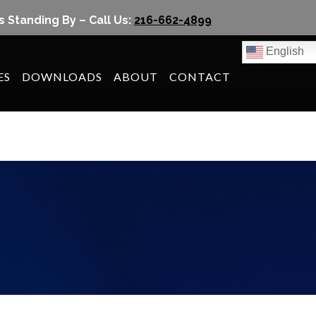
s Standing By – Call Us:
216-662-4899
English
ES
DOWNLOADS
ABOUT
CONTACT