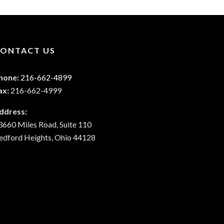
ONTACT US
hone:
216-662-4899
ax:
216-662-4999
ddress:
3660 Miles Road, Suite 110
edford Heights, Ohio 44128