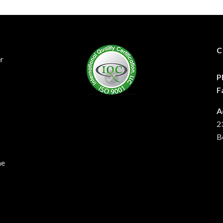
C
er
P
F
A
2
B
he