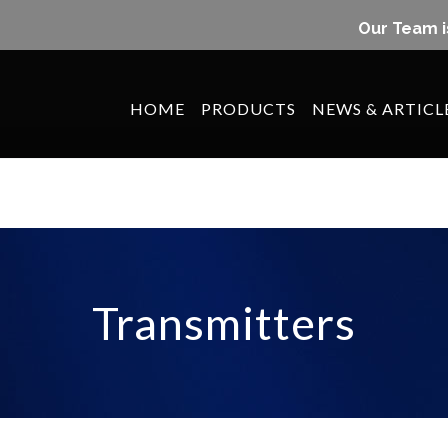
Our Team i
HOME
PRODUCTS
NEWS & ARTICL
Transmitters