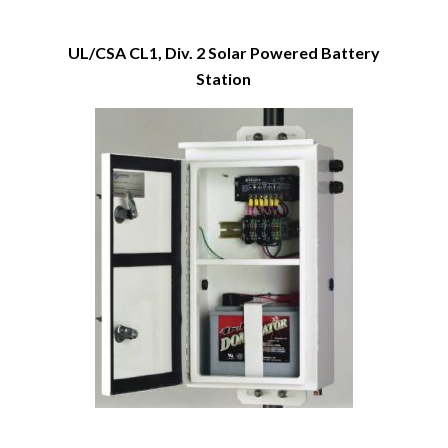
UL/CSA CL1, Div. 2 Solar Powered Battery
Station