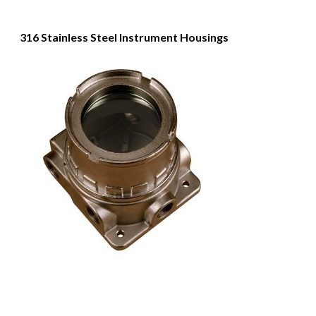
316 Stainless Steel Instrument Housings